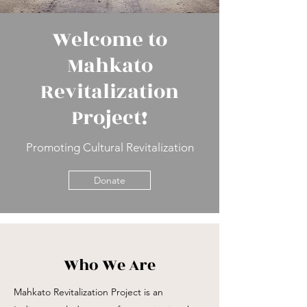
Welcome to
Mahkato
Revitalization
Project!
Promoting Cultural Revitalization
Donate
Who We Are
Mahkato Revitalization Project is an