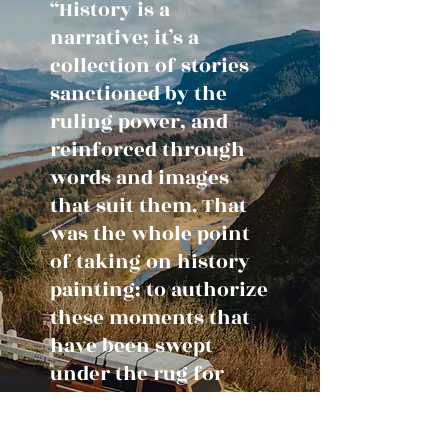
“History is a
narrative; it’s a
collection of stories
sanctioned by the
ruling power, and
reinforced through
words and images
that suit them. That
was the whole point
of taking on history
painting: to authorize
these moments that
have been swept
under the rug for
generations.”
– Kent Monkman