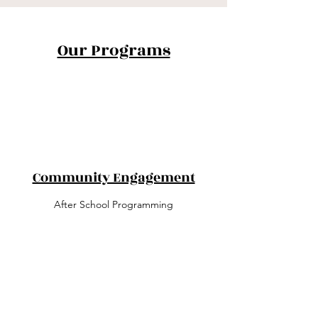
Our Programs
Community Engagement
After School Programming