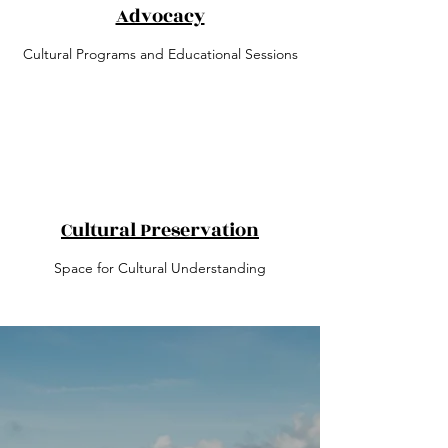
Advocacy
Cultural Programs and Educational Sessions
Cultural Preservation
Space for Cultural Understanding