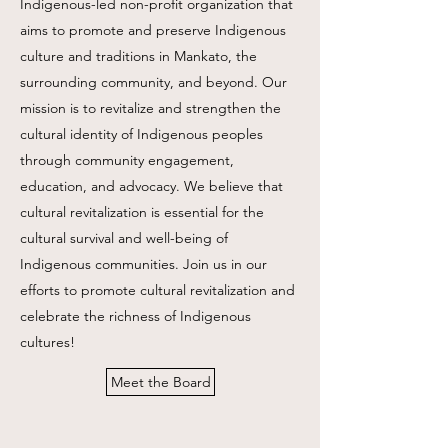
Indigenous-led non-profit organization that
aims to promote and preserve Indigenous
culture and traditions in Mankato, the
surrounding community, and beyond. Our
mission is to revitalize and strengthen the
cultural identity of Indigenous peoples
through community engagement,
education, and advocacy. We believe that
cultural revitalization is essential for the
cultural survival and well-being of
Indigenous communities. Join us in our
efforts to promote cultural revitalization and
celebrate the richness of Indigenous
cultures!
Meet the Board